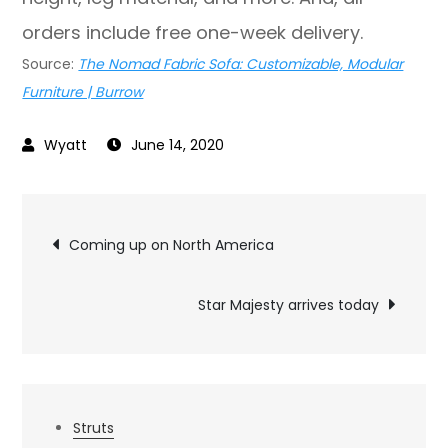
orders include free one-week delivery.
Source:
The Nomad Fabric Sofa: Customizable, Modular
Furniture | Burrow
June 14, 2020
Post
Coming up on North America
navigation
Star Majesty arrives today
Struts