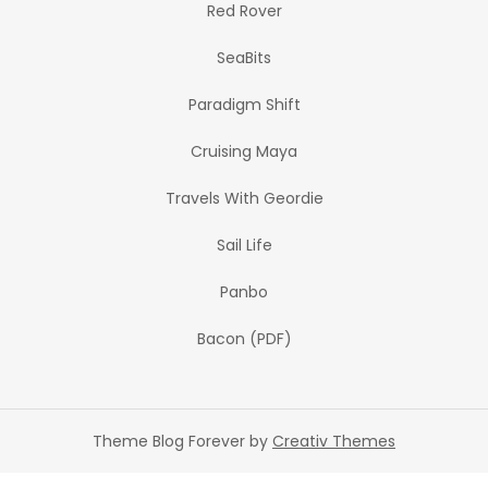
Red Rover
SeaBits
Paradigm Shift
Cruising Maya
Travels With Geordie
Sail Life
Panbo
Bacon (PDF)
Theme Blog Forever by
Creativ Themes