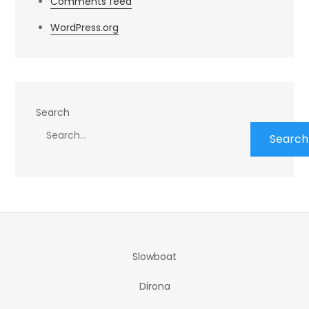
Comments feed
WordPress.org
Search
Search
Slowboat
Dirona