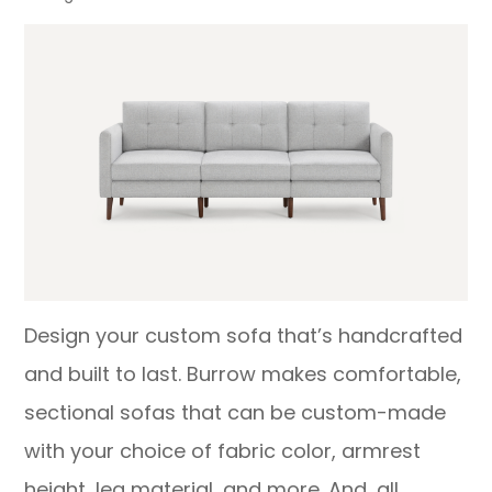
Design your custom sofa that’s handcrafted
and built to last. Burrow makes comfortable,
sectional sofas that can be custom-made
with your choice of fabric color, armrest
height, leg material, and more. And, all