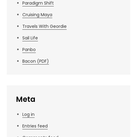
Paradigm Shift
Cruising Maya
Travels With Geordie
Sail Life
Panbo
Bacon (PDF)
Meta
Log in
Entries feed