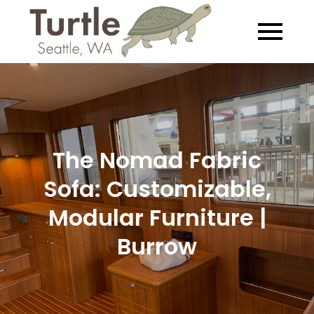
Skip
to
Turtle
Exploring the
content
Salish Sea… Slowly
The Nomad Fabric
Sofa: Customizable,
Modular Furniture |
Burrow