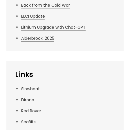
Back from the Cold War
ELCI Update
Lithium Upgrade with Chat-GPT
Alderbrook, 2025
Links
Slowboat
Dirona
Red Rover
SeaBits