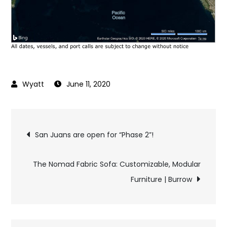
June 11, 2020
Post
San Juans are open for “Phase 2”!
navigation
The Nomad Fabric Sofa: Customizable, Modular
Furniture | Burrow