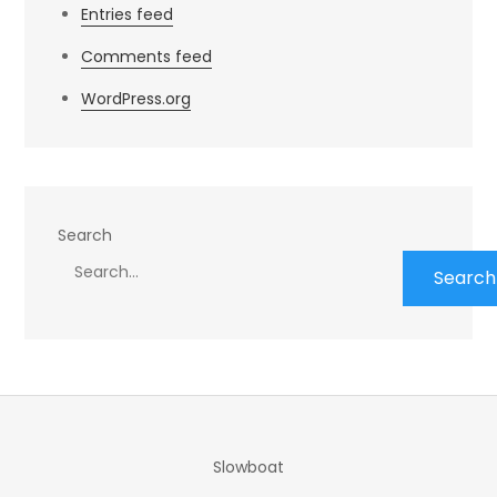
Entries feed
Comments feed
WordPress.org
Search
Search
Slowboat