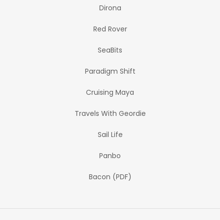
Dirona
Red Rover
SeaBits
Paradigm Shift
Cruising Maya
Travels With Geordie
Sail Life
Panbo
Bacon (PDF)