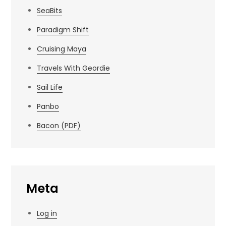
SeaBits
Paradigm Shift
Cruising Maya
Travels With Geordie
Sail Life
Panbo
Bacon (PDF)
Meta
Log in