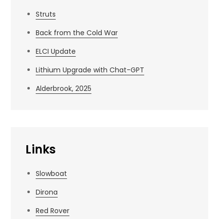
Struts
Back from the Cold War
ELCI Update
Lithium Upgrade with Chat-GPT
Alderbrook, 2025
Links
Slowboat
Dirona
Red Rover