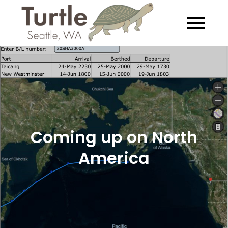
Skip
to
Turtle
Exploring the
content
Salish Sea… Slowly
Coming up on North
America