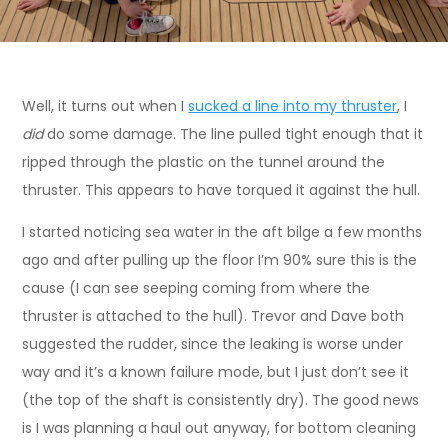
Well, it turns out when I
sucked a line into my thruster
, I
did
do some damage. The line pulled tight enough that it
ripped through the plastic on the tunnel around the
thruster. This appears to have torqued it against the hull.
I started noticing sea water in the aft bilge a few months
ago and after pulling up the floor I’m 90% sure this is the
cause (I can see seeping coming from where the
thruster is attached to the hull). Trevor and Dave both
suggested the rudder, since the leaking is worse under
way and it’s a known failure mode, but I just don’t see it
(the top of the shaft is consistently dry). The good news
is I was planning a haul out anyway, for bottom cleaning