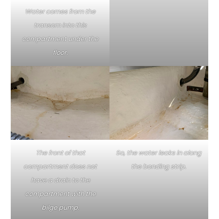
Water comes from the
transom into this
compartment under the
floor.
The front of that
So, the water leaks in along
compartment does not
the bonding strip.
have a drain to the
compartment with the
bilge pump.