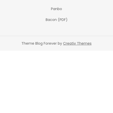
Panbo
Bacon (PDF)
Theme Blog Forever by
Creativ Themes