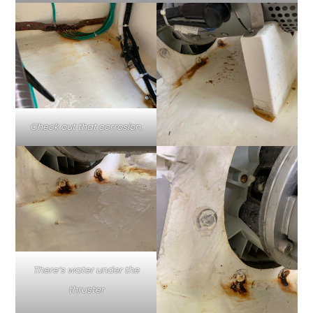
Check out that corrosion.
There’s water under the
thruster