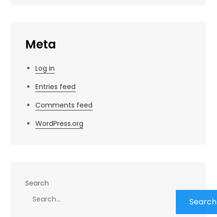
Meta
Log in
Entries feed
Comments feed
WordPress.org
Search
Search