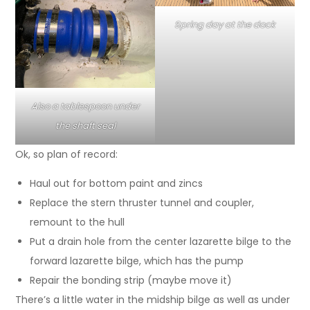
Spring day at the dock
Also a tablespoon under
the shaft seal
Ok, so plan of record:
Haul out for bottom paint and zincs
Replace the stern thruster tunnel and coupler,
remount to the hull
Put a drain hole from the center lazarette bilge to the
forward lazarette bilge, which has the pump
Repair the bonding strip (maybe move it)
There’s a little water in the midship bilge as well as under