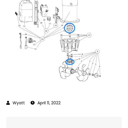
April 11, 2022