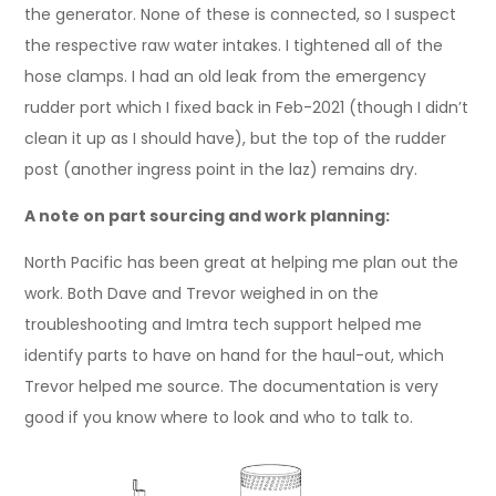
the generator. None of these is connected, so I suspect
the respective raw water intakes. I tightened all of the
hose clamps. I had an old leak from the emergency
rudder port which I fixed back in Feb-2021 (though I didn’t
clean it up as I should have), but the top of the rudder
post (another ingress point in the laz) remains dry.
A note on part sourcing and work planning:
North Pacific has been great at helping me plan out the
work. Both Dave and Trevor weighed in on the
troubleshooting and Imtra tech support helped me
identify parts to have on hand for the haul-out, which
Trevor helped me source. The documentation is very
good if you know where to look and who to talk to.