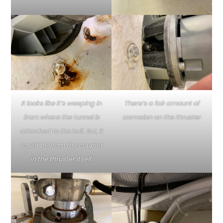
It looks like it’s weeping in
There’s a fair amount of
from where the tunnel is
corrosion on the thruster
attached to the hull. But, it
could be from the coupler
in the thruster itself.