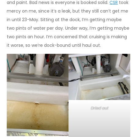
and paint. Bad news is everyone is booked solid.
CSR
took
mercy on me, since it’s a leak, but they still can’t get me
in until 23-May. Sitting at the dock, I’m getting maybe
two pints of water per day. Under way, I’m getting maybe
two pints an hour. I’m concerned that cruising is making
it worse, so we’re dock-bound until haul out.
Dried out