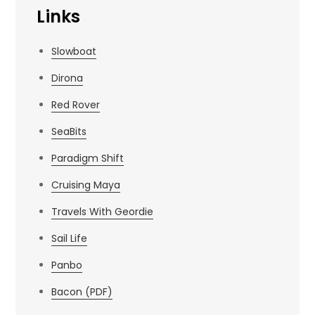
Links
Slowboat
Dirona
Red Rover
SeaBits
Paradigm Shift
Cruising Maya
Travels With Geordie
Sail Life
Panbo
Bacon (PDF)