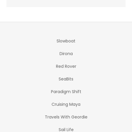
Slowboat
Dirona
Red Rover
SeaBits
Paradigm Shift
Cruising Maya
Travels With Geordie
Sail Life