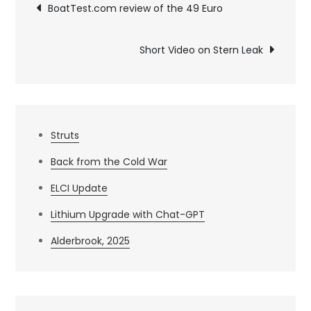
Post
BoatTest.com review of the 49 Euro
navigation
Short Video on Stern Leak
Struts
Back from the Cold War
ELCI Update
Lithium Upgrade with Chat-GPT
Alderbrook, 2025