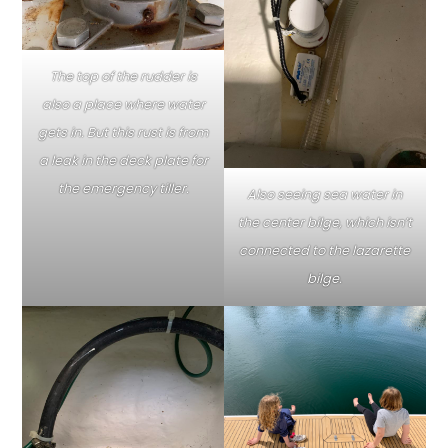
The top of the rudder is
also a place where water
gets in. But this rust is from
a leak in the deck plate for
the emergency tiller.
Also seeing sea water in
the center bilge, which isn’t
connected to the lazarette
bilge.