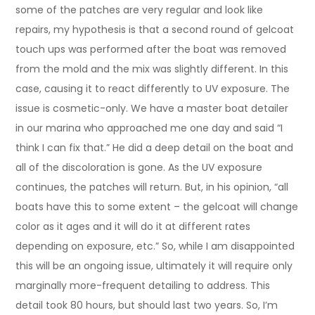
some of the patches are very regular and look like
repairs, my hypothesis is that a second round of gelcoat
touch ups was performed after the boat was removed
from the mold and the mix was slightly different. In this
case, causing it to react differently to UV exposure. The
issue is cosmetic-only. We have a master boat detailer
in our marina who approached me one day and said “I
think I can fix that.” He did a deep detail on the boat and
all of the discoloration is gone. As the UV exposure
continues, the patches will return. But, in his opinion, “all
boats have this to some extent – the gelcoat will change
color as it ages and it will do it at different rates
depending on exposure, etc.” So, while I am disappointed
this will be an ongoing issue, ultimately it will require only
marginally more-frequent detailing to address. This
detail took 80 hours, but should last two years. So, I’m