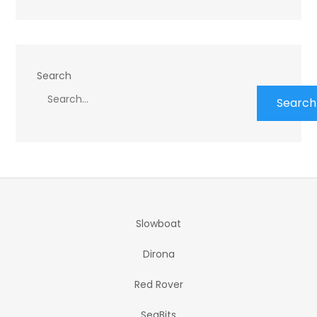
Search
Search
Slowboat
Dirona
Red Rover
SeaBits