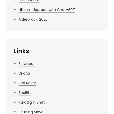
Lithium Upgrade with Chat-GPT
Alderbrook, 2025
Links
Slowboat
Dirona
Red Rover
SeaBits
Paradigm Shift
Cruising Maya