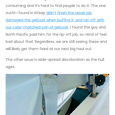
consuming and it’s hard to find people to do it. The one
outfit I found in Kitsap
didn’t finish the repair job,
damaged the gelcoat when buffing it, and ran off with
our color-matched can of gelcoat
. I found this guy and
North Pacific paid him for the rip-off job, so I kind of feel
bad about that. Regardless, we are still seeing these and
will likely get them fixed at our next big haul out.
The other issue is wide-spread discoloration as the hull
ages.