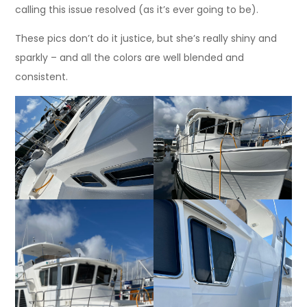
calling this issue resolved (as it’s ever going to be).
These pics don’t do it justice, but she’s really shiny and
sparkly – and all the colors are well blended and
consistent.