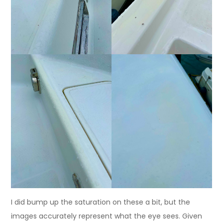
I did bump up the saturation on these a bit, but the
images accurately represent what the eye sees. Given