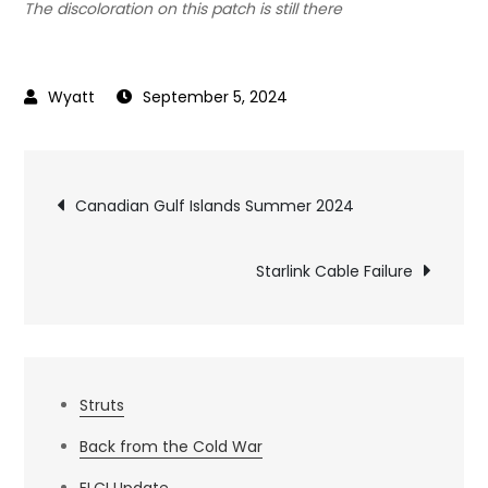
The discoloration on this patch is still there
September 5, 2024
Post
Canadian Gulf Islands Summer 2024
navigation
Starlink Cable Failure
Struts
Back from the Cold War
ELCI Update