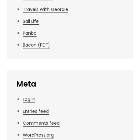
Travels With Geordie
Sail Life
Panbo
Bacon (PDF)
Meta
Log in
Entries feed
Comments feed
WordPress.org