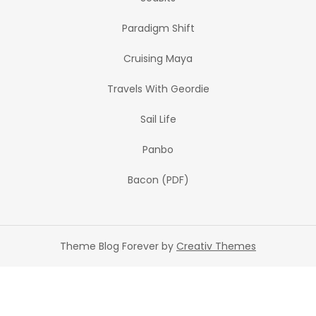
Paradigm Shift
Cruising Maya
Travels With Geordie
Sail Life
Panbo
Bacon (PDF)
Theme Blog Forever by
Creativ Themes