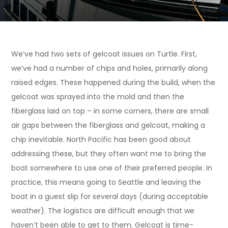
We’ve had two sets of gelcoat issues on Turtle. First,
we’ve had a number of chips and holes, primarily along
raised edges. These happened during the build, when the
gelcoat was sprayed into the mold and then the
fiberglass laid on top – in some corners, there are small
air gaps between the fiberglass and gelcoat, making a
chip inevitable. North Pacific has been good about
addressing these, but they often want me to bring the
boat somewhere to use one of their preferred people. In
practice, this means going to Seattle and leaving the
boat in a guest slip for several days (during acceptable
weather). The logistics are difficult enough that we
haven’t been able to get to them. Gelcoat is time-