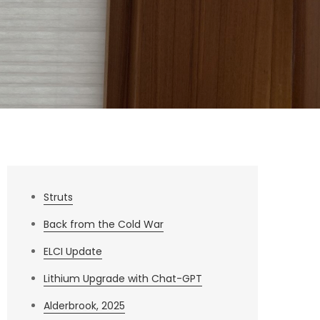
Struts
Back from the Cold War
ELCI Update
Lithium Upgrade with Chat-GPT
Alderbrook, 2025