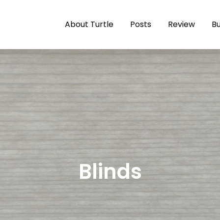
About Turtle
Posts
Review
Bu
le
 the Salish Sea… Slowly
Blinds