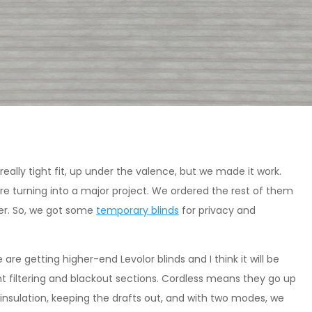
really tight fit, up under the valence, but we made it work.
ere turning into a major project. We ordered the rest of them
er. So, we got some
temporary blinds
for privacy and
re getting higher-end Levolor blinds and I think it will be
ght filtering and blackout sections. Cordless means they go up
 insulation, keeping the drafts out, and with two modes, we