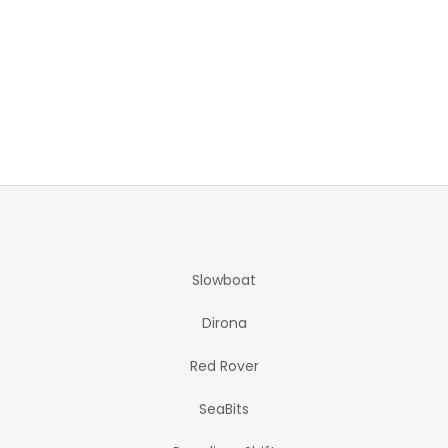
Slowboat
Dirona
Red Rover
SeaBits