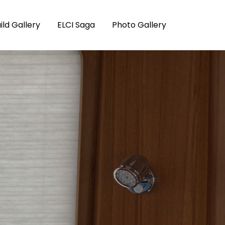
ild Gallery
ELCI Saga
Photo Gallery