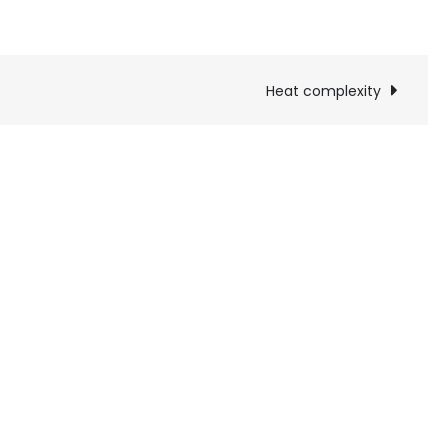
Heat complexity