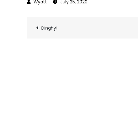
July 25, 2020
Post
Dinghy!
navigation