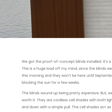
We got the proof-of-concept blinds installed. It’s a 
This is a huge load off my mind, since the blinds w
this morning and they won’t be here until Septemb
blocking the sun for a few weeks.
The blinds wound up being pretty expensive. But, we a
worth it. They are cordless cell shades with both li
and down with a simple pull. The cell shades act as