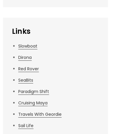
Links
Slowboat
Dirona
Red Rover
SeaBits
Paradigm Shift
Cruising Maya
Travels With Geordie
Sail Life