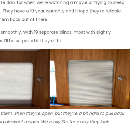
ete dark for when we’re watching a movie or trying to sleep
 They have a 10 year warranty and I hope they’re reliable,
them back out of there.
 smoothly. With 19 separate blinds, most with slightly
ll be surprised if they all fit.
 them when they’re open, but they’re a bit hard to pull back
nd blackout modes. We really like they way they look.