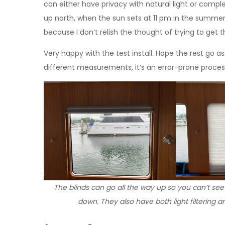
can either have privacy with natural light or compl
up north, when the sun sets at 11 pm in the summer.
because I don’t relish the thought of trying to get 
Very happy with the test install. Hope the rest go as
different measurements, it’s an error-prone process. I’
The blinds can go all the way up so you can’t see
down. They also have both light filtering a