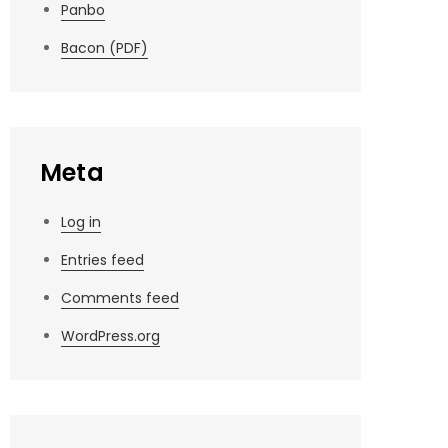
Panbo
Bacon (PDF)
Meta
Log in
Entries feed
Comments feed
WordPress.org