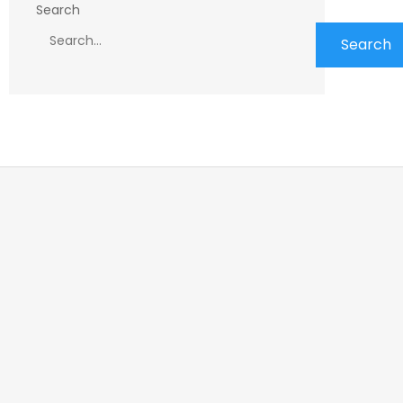
Search
Search