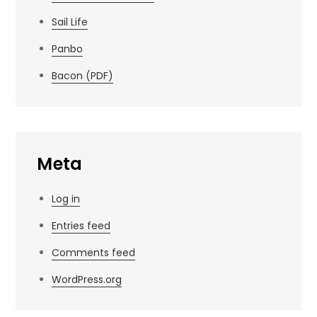
Sail Life
Panbo
Bacon (PDF)
Meta
Log in
Entries feed
Comments feed
WordPress.org