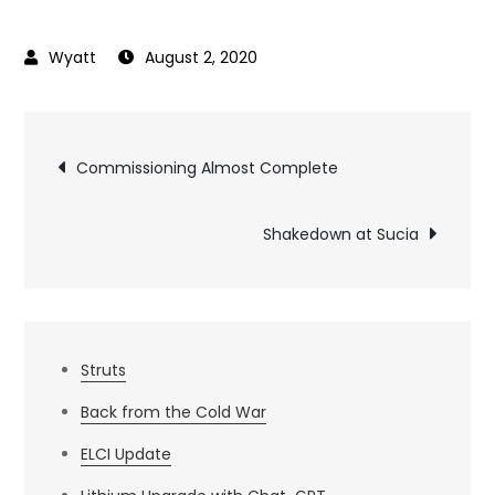
August 2, 2020
Post
Commissioning Almost Complete
navigation
Shakedown at Sucia
Struts
Back from the Cold War
ELCI Update