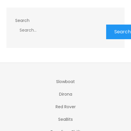
Search
Search
Slowboat
Dirona
Red Rover
SeaBits