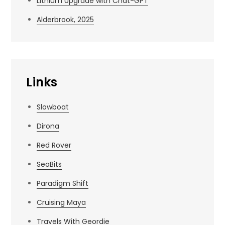
Lithium Upgrade with Chat-GPT
Alderbrook, 2025
Links
Slowboat
Dirona
Red Rover
SeaBits
Paradigm Shift
Cruising Maya
Travels With Geordie