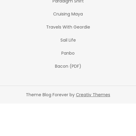
Paradigm Shift
Cruising Maya
Travels With Geordie
Sail Life
Panbo
Bacon (PDF)
Theme Blog Forever by
Creativ Themes