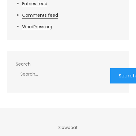
Entries feed
Comments feed
WordPress.org
Search
Search
Slowboat