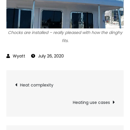
Chocks are installed – really pleased with how the dinghy
fits.
July 26, 2020
Post
Heat complexity
navigation
Heating use cases