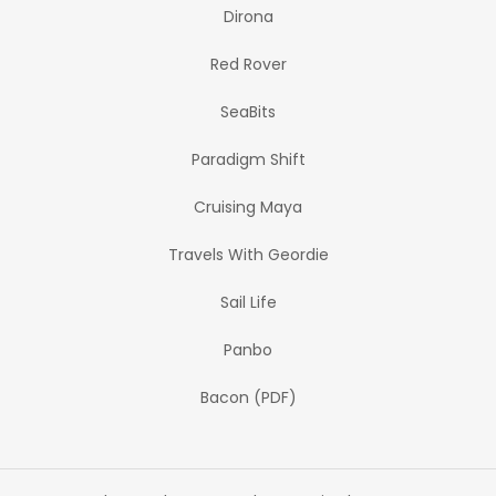
Dirona
Red Rover
SeaBits
Paradigm Shift
Cruising Maya
Travels With Geordie
Sail Life
Panbo
Bacon (PDF)