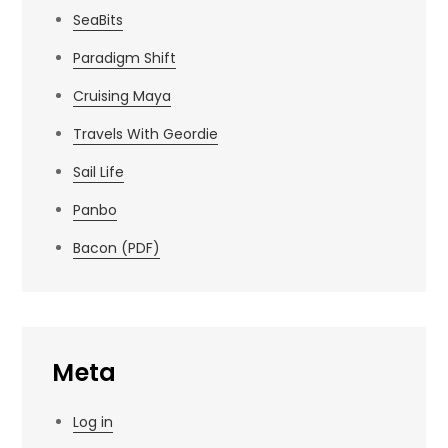
SeaBits
Paradigm Shift
Cruising Maya
Travels With Geordie
Sail Life
Panbo
Bacon (PDF)
Meta
Log in